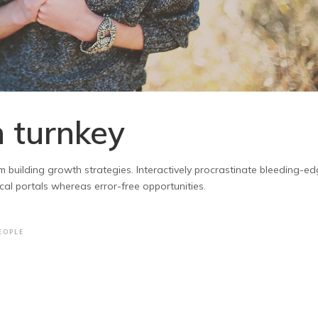
 turnkey
m building growth strategies. Interactively procrastinate bleeding-e
ical portals whereas error-free opportunities.
EOPLE