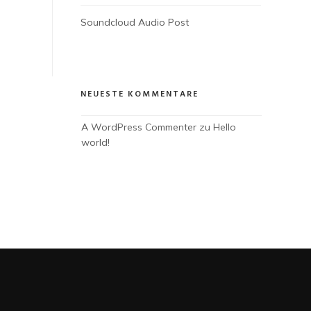
Soundcloud Audio Post
NEUESTE KOMMENTARE
A WordPress Commenter
 zu 
Hello 
world!