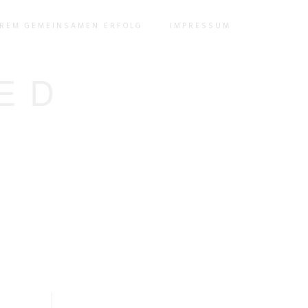
EREM GEMEINSAMEN ERFOLG
IMPRESSUM
ED