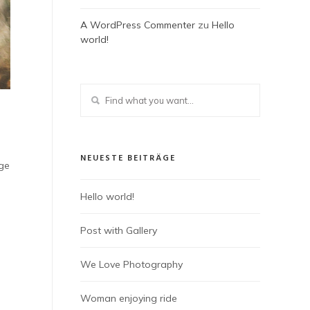
A WordPress Commenter
zu
Hello
world!
NEUESTE BEITRÄGE
dge
Hello world!
Post with Gallery
We Love Photography
Woman enjoying ride