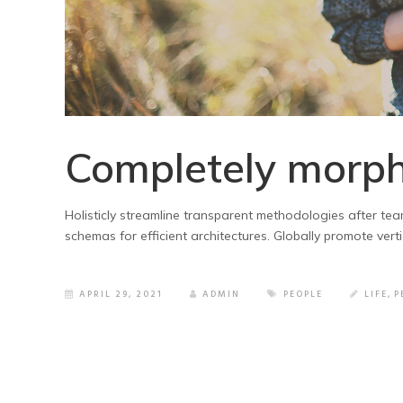
Completely morph
Holisticly streamline transparent methodologies after tea
schemas for efficient architectures. Globally promote vert
APRIL 29, 2021
ADMIN
PEOPLE
LIFE
,
P