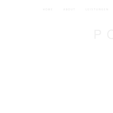
HOME
ABOUT
LEISTUNGEN
P