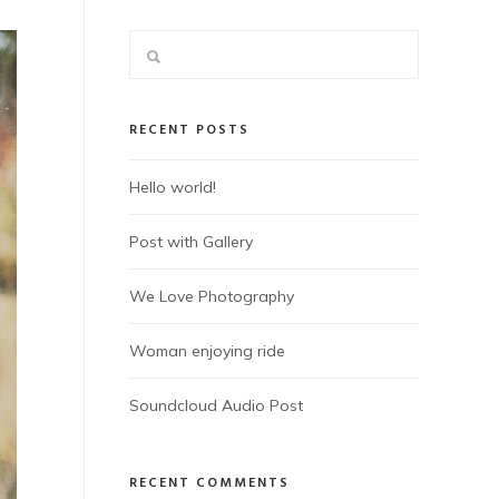
RECENT POSTS
Hello world!
Post with Gallery
We Love Photography
Woman enjoying ride
Soundcloud Audio Post
RECENT COMMENTS