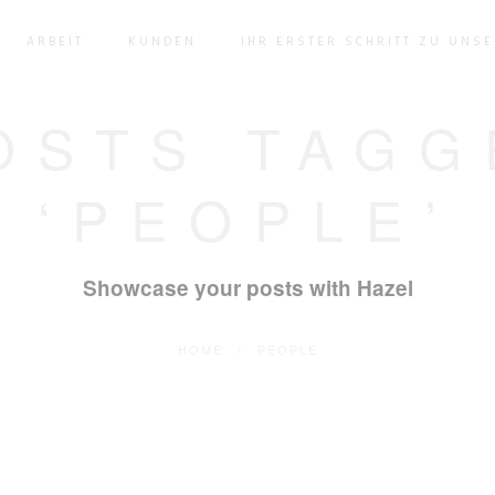
ARBEIT
KUNDEN
IHR ERSTER SCHRITT ZU UNS
OSTS TAGG
‘PEOPLE’
Showcase your posts with Hazel
HOME
/
PEOPLE