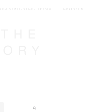
EREM GEMEINSAMEN ERFOLG
IMPRESSUM
 THE
GORY