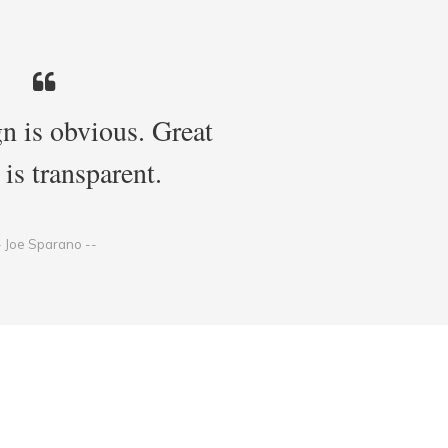
n is obvious. Great
 is transparent.
- Joe Sparano --