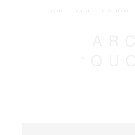
HOME
ABOUT
LEISTUNGEN
AR
‘QU