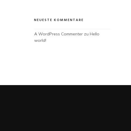
NEUESTE KOMMENTARE
A WordPress Commenter
 zu 
Hello 
world!