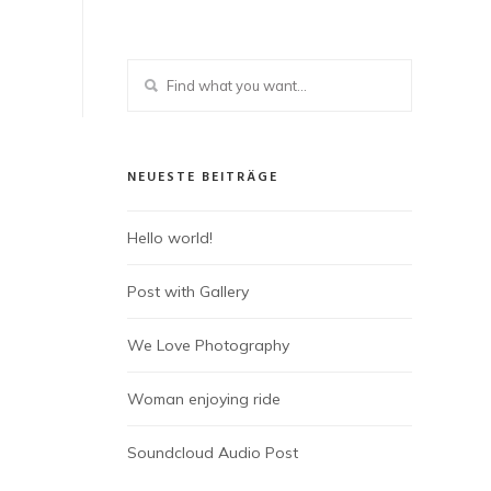
NEUESTE BEITRÄGE
Hello world!
Post with Gallery
We Love Photography
Woman enjoying ride
Soundcloud Audio Post