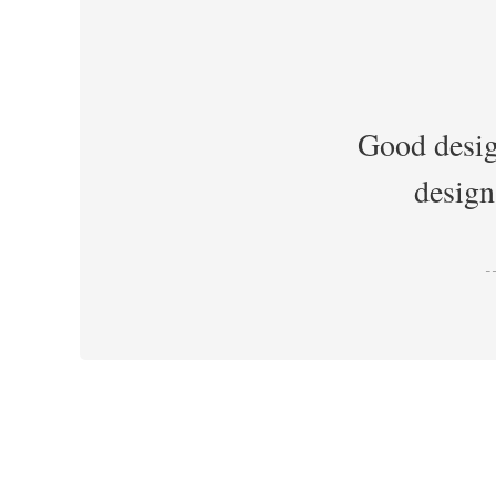
Good desig
design
-