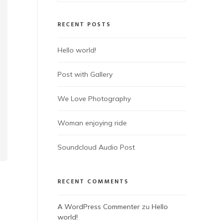
RECENT POSTS
Hello world!
Post with Gallery
We Love Photography
Woman enjoying ride
Soundcloud Audio Post
RECENT COMMENTS
A WordPress Commenter
zu
Hello
world!