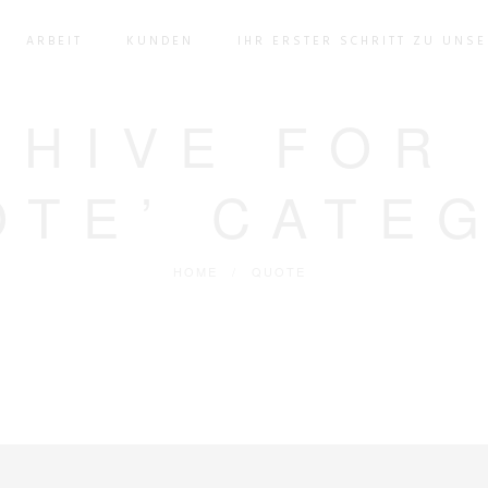
ARBEIT
KUNDEN
IHR ERSTER SCHRITT ZU UNS
CHIVE FOR
OTE’ CATE
HOME
/
QUOTE