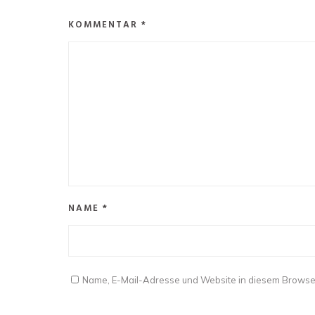
KOMMENTAR
*
NAME
*
Name, E-Mail-Adresse und Website in diesem Browse