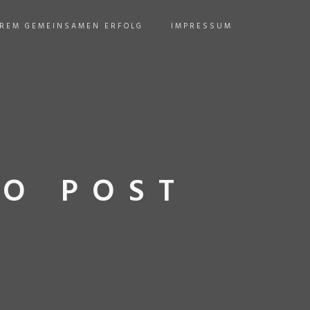
EREM GEMEINSAMEN ERFOLG
IMPRESSUM
O POST