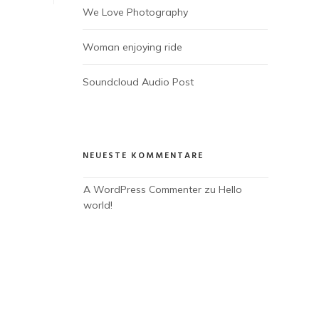
We Love Photography
Woman enjoying ride
Soundcloud Audio Post
NEUESTE KOMMENTARE
A WordPress Commenter
 zu 
Hello 
world!