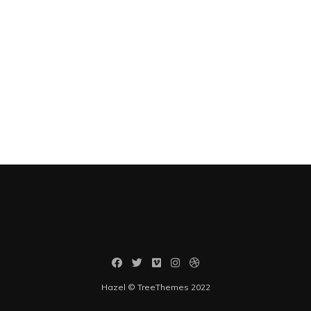
Hazel © TreeThemes 2022