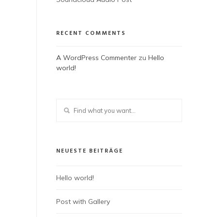
RECENT COMMENTS
A WordPress Commenter
zu
Hello
world!
NEUESTE BEITRÄGE
Hello world!
Post with Gallery