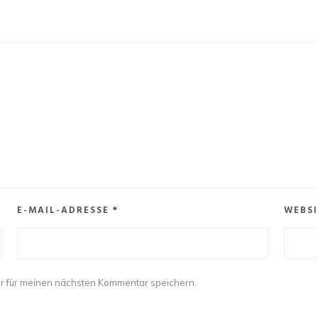
E-MAIL-ADRESSE
*
WEBSI
r für meinen nächsten Kommentar speichern.