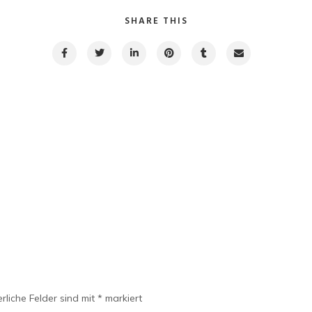
SHARE THIS
rliche Felder sind mit
*
markiert