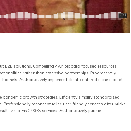
out B2B solutions.
Compellingly whiteboard focused resources
nctionalities rather than extensive partnerships. Progressively
e channels. Authoritatively implement client-centered niche markets
pandemic growth strategies. Efficiently simplify standardized
s. Professionally reconceptualize user friendly services after bricks-
sults vis-a-vis 24/365 services. Authoritatively pursue.