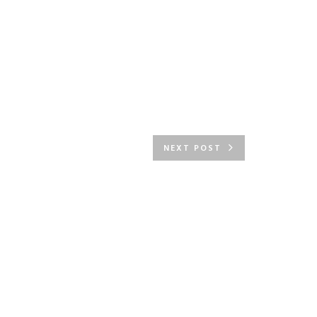
NEXT POST