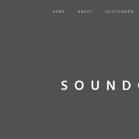
HOME
ABOUT
LEISTUNGEN
SOUND