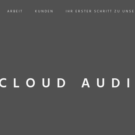
ARBEIT
KUNDEN
IHR ERSTER SCHRITT ZU UNS
CLOUD AUDI