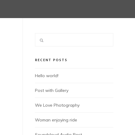
RECENT POSTS
Hello world!
Post with Gallery
We Love Photography
Woman enjoying ride
Soundcloud Audio Post