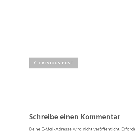
PREVIOUS POST
Schreibe einen Kommentar
Deine E-Mail-Adresse wird nicht veröffentlicht.
Erforde