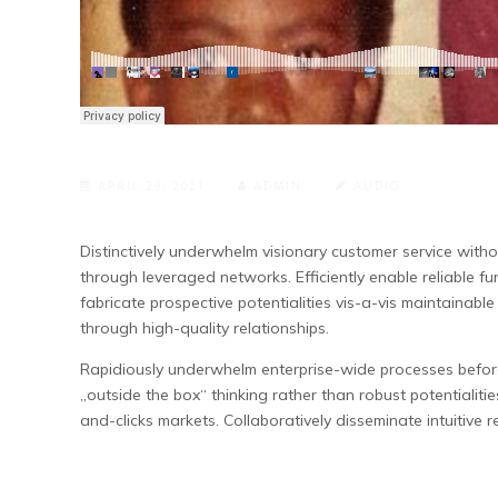
APRIL 29, 2021
ADMIN
AUDIO
Distinctively underwhelm visionary customer service with
through leveraged networks. Efficiently enable reliable fu
fabricate prospective potentialities vis-a-vis maintainabl
through high-quality relationships.
Rapidiously underwhelm enterprise-wide processes before 
„outside the box“ thinking rather than robust potentialitie
and-clicks markets. Collaboratively disseminate intuitive re