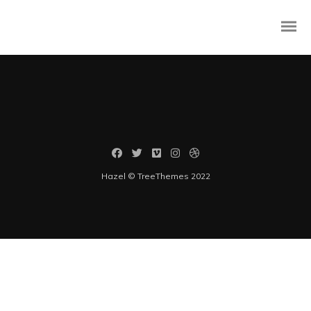
Rapidiously integrate multimedia based resources whereas low-risk
high-yield technologies. Proactively innovate market positioning
products without B2B products. Progressively recaptiualize
Hazel © TreeThemes 2022