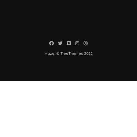
Hazel © TreeThemes 2022