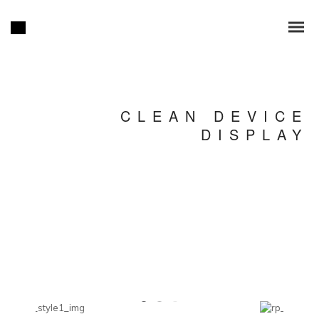
CLEAN DEVICE
DISPLAY