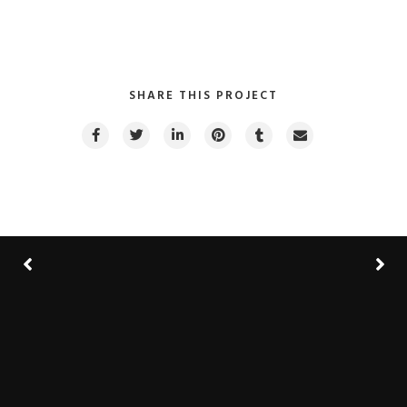
SHARE THIS PROJECT